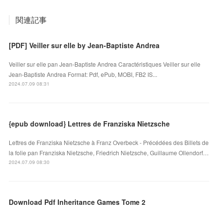
関連記事
[PDF] Veiller sur elle by Jean-Baptiste Andrea
Veiller sur elle pan Jean-Baptiste Andrea Caractéristiques Veiller sur elle
Jean-Baptiste Andrea Format: Pdf, ePub, MOBI, FB2 IS...
2024.07.09 08:31
{epub download} Lettres de Franziska Nietzsche
Lettres de Franziska Nietzsche à Franz Overbeck - Précédées des Billets de
la folie pan Franziska Nietzsche, Friedrich Nietzsche, Guillaume Ollendorf…
2024.07.09 08:30
Download Pdf Inheritance Games Tome 2