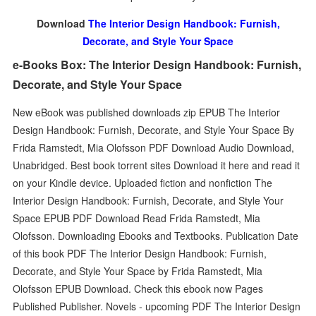
Download
The Interior Design Handbook: Furnish,
Decorate, and Style Your Space
e-Books Box: The Interior Design Handbook: Furnish,
Decorate, and Style Your Space
New eBook was published downloads zip EPUB The Interior
Design Handbook: Furnish, Decorate, and Style Your Space By
Frida Ramstedt, Mia Olofsson PDF Download Audio Download,
Unabridged. Best book torrent sites Download it here and read it
on your Kindle device. Uploaded fiction and nonfiction The
Interior Design Handbook: Furnish, Decorate, and Style Your
Space EPUB PDF Download Read Frida Ramstedt, Mia
Olofsson. Downloading Ebooks and Textbooks. Publication Date
of this book PDF The Interior Design Handbook: Furnish,
Decorate, and Style Your Space by Frida Ramstedt, Mia
Olofsson EPUB Download. Check this ebook now Pages
Published Publisher. Novels - upcoming PDF The Interior Design