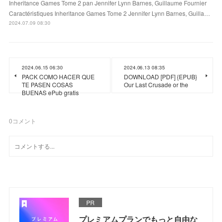
Inheritance Games Tome 2 pan Jennifer Lynn Barnes, Guillaume Fournier
Caractéristiques Inheritance Games Tome 2 Jennifer Lynn Barnes, Guilla…
2024.07.09 08:30
2024.06.15 06:30
2024.06.13 08:35
PACK COMO HACER QUE
DOWNLOAD [PDF] {EPUB}
TE PASEN COSAS
Our Last Crusade or the
BUENAS ePub gratis
0
コメント
PR
プレミアムプランでもっと自由な