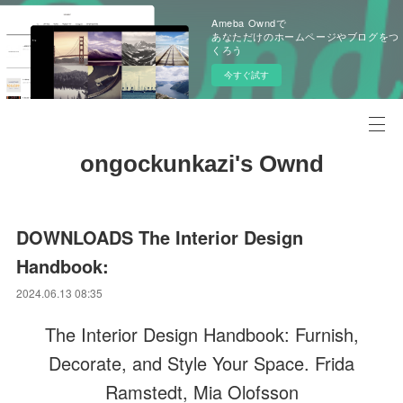
Ameba Owndで
あなただけのホームページやブログをつ
くろう
今すぐ試す
ongockunkazi's Ownd
DOWNLOADS The Interior Design
Handbook:
2024.06.13 08:35
The Interior Design Handbook: Furnish,
Decorate, and Style Your Space. Frida
Ramstedt, Mia Olofsson