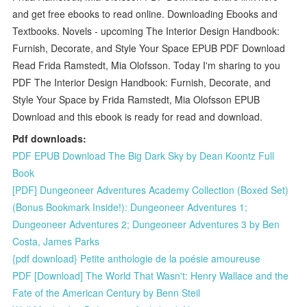
and get free ebooks to read online. Downloading Ebooks and
Textbooks. Novels - upcoming The Interior Design Handbook:
Furnish, Decorate, and Style Your Space EPUB PDF Download
Read Frida Ramstedt, Mia Olofsson. Today I'm sharing to you
PDF The Interior Design Handbook: Furnish, Decorate, and
Style Your Space by Frida Ramstedt, Mia Olofsson EPUB
Download and this ebook is ready for read and download.
Pdf downloads:
PDF EPUB Download The Big Dark Sky by Dean Koontz Full
Book
[PDF] Dungeoneer Adventures Academy Collection (Boxed Set)
(Bonus Bookmark Inside!): Dungeoneer Adventures 1;
Dungeoneer Adventures 2; Dungeoneer Adventures 3 by Ben
Costa, James Parks
{pdf download} Petite anthologie de la poésie amoureuse
PDF [Download] The World That Wasn't: Henry Wallace and the
Fate of the American Century by Benn Steil