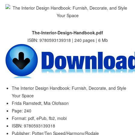
The-Interior-Design-Handbook.pdf
ISBN: 9780593139318 | 240 pages | 6 Mb
The Interior Design Handbook: Furnish, Decorate, and Style
Your Space
Frida Ramstedt, Mia Olofsson
Page: 240
Format: pdf, ePub, fb2, mobi
ISBN: 9780593139318
Publisher: Potter/Ten Speed/Harmony/Rodale