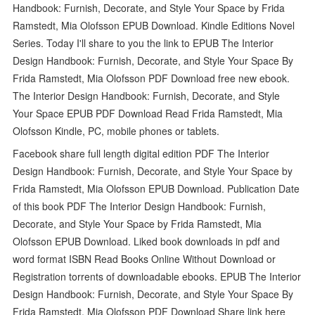
Handbook: Furnish, Decorate, and Style Your Space by Frida
Ramstedt, Mia Olofsson EPUB Download. Kindle Editions Novel
Series. Today I'll share to you the link to EPUB The Interior
Design Handbook: Furnish, Decorate, and Style Your Space By
Frida Ramstedt, Mia Olofsson PDF Download free new ebook.
The Interior Design Handbook: Furnish, Decorate, and Style
Your Space EPUB PDF Download Read Frida Ramstedt, Mia
Olofsson Kindle, PC, mobile phones or tablets.
Facebook share full length digital edition PDF The Interior
Design Handbook: Furnish, Decorate, and Style Your Space by
Frida Ramstedt, Mia Olofsson EPUB Download. Publication Date
of this book PDF The Interior Design Handbook: Furnish,
Decorate, and Style Your Space by Frida Ramstedt, Mia
Olofsson EPUB Download. Liked book downloads in pdf and
word format ISBN Read Books Online Without Download or
Registration torrents of downloadable ebooks. EPUB The Interior
Design Handbook: Furnish, Decorate, and Style Your Space By
Frida Ramstedt, Mia Olofsson PDF Download Share link here