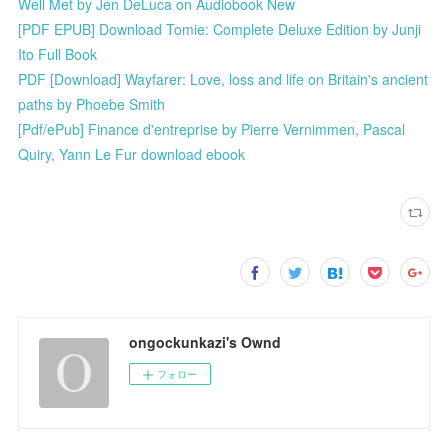
Well Met by Jen DeLuca on Audiobook New
[PDF EPUB] Download Tomie: Complete Deluxe Edition by Junji
Ito Full Book
PDF [Download] Wayfarer: Love, loss and life on Britain's ancient
paths by Phoebe Smith
[Pdf/ePub] Finance d'entreprise by Pierre Vernimmen, Pascal
Quiry, Yann Le Fur download ebook
ongockunkazi's Ownd
フォロー