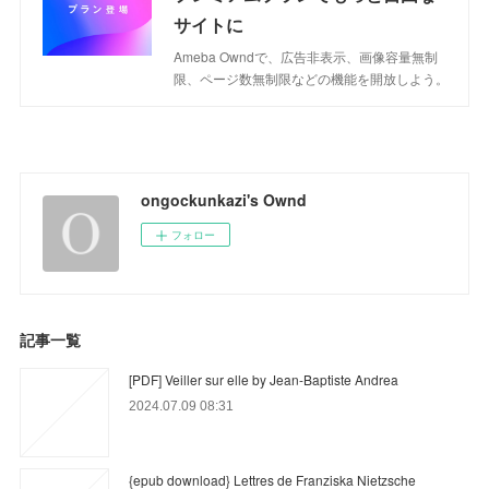
サイトに
Ameba Owndで、広告非表示、画像容量無制
限、ページ数無制限などの機能を開放しよう。
ongockunkazi's Ownd
フォロー
記事一覧
[PDF] Veiller sur elle by Jean-Baptiste Andrea
2024.07.09 08:31
{epub download} Lettres de Franziska Nietzsche