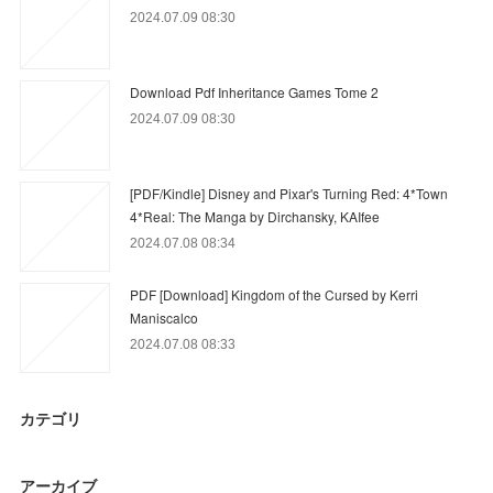
2024.07.09 08:30
Download Pdf Inheritance Games Tome 2
2024.07.09 08:30
[PDF/Kindle] Disney and Pixar's Turning Red: 4*Town
4*Real: The Manga by Dirchansky, KAIfee
2024.07.08 08:34
PDF [Download] Kingdom of the Cursed by Kerri
Maniscalco
2024.07.08 08:33
カテゴリ
アーカイブ